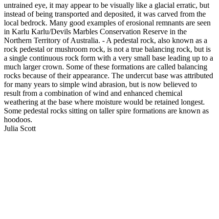
untrained eye, it may appear to be visually like a glacial erratic, but
instead of being transported and deposited, it was carved from the
local bedrock. Many good examples of erosional remnants are seen
in Karlu Karlu/Devils Marbles Conservation Reserve in the
Northern Territory of Australia. - A pedestal rock, also known as a
rock pedestal or mushroom rock, is not a true balancing rock, but is
a single continuous rock form with a very small base leading up to a
much larger crown. Some of these formations are called balancing
rocks because of their appearance. The undercut base was attributed
for many years to simple wind abrasion, but is now believed to
result from a combination of wind and enhanced chemical
weathering at the base where moisture would be retained longest.
Some pedestal rocks sitting on taller spire formations are known as
hoodoos.
Julia Scott