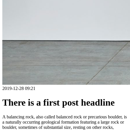
2019-12-28 09:21
There is a first post headline
A balancing rock, also called balanced rock or precarious boulder, is
a naturally occurring geological formation featuring a large rock or
boulder, sometimes of substantial size, resting on other rocks,