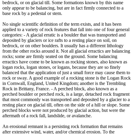
bedrock, or on glacial till. Some formations known by this name
only appear to be balancing, but are in fact firmly connected to a
base rock by a pedestal or stem.
No single scientific definition of the term exists, and it has been
applied to a variety of rock features that fall into one of four general
categories: - A glacial erratic is a boulder that was transported and
deposited by glaciers or ice rafts to a resting place on soil, on
bedrock, or on other boulders. It usually has a different lithology
from the other rocks around it. Not all glacial erractics are balancing
rocks; some are firmly seated on the ground. Some balancing
erractics have come to be known as rocking stones, also known as
logan rocks, logan stones, or logans, because they are so finely
balanced that the application of just a small force may cause them to
rock or sway. A good example of a rocking stone is the Logan Rock
in Cornwall, England, United Kingdom; another is the Trembling
Rock in Brittany, France. - A perched block, also known as a
perched boulder or perched rock, is a large, detached rock fragment
that most commonly was transported and deposited by a glacier to a
resting place on glacial till, often on the side of a hill or slope. Some
perched blocks were not produced by glacial action, but were the
aftermath of a rock fall, landslide, or avalanche.
An erosional remnant is a persisting rock formation that remains
after extensive wind, water, and/or chemical erosion. To the