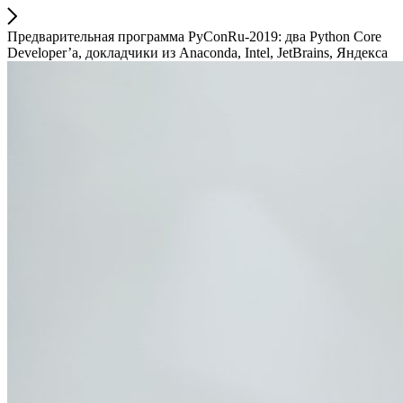
Предварительная программа PyConRu-2019: два Python Core
Developer’а, докладчики из Anaconda, Intel, JetBrains, Яндекса